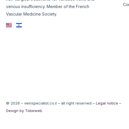
Co
venous insufficiency. Member of the French
Vascular Medicine Society.
© 2026 – veinspecialist.co.il – all right reserved –
Legal notice
–
Design by Tobeweb
.