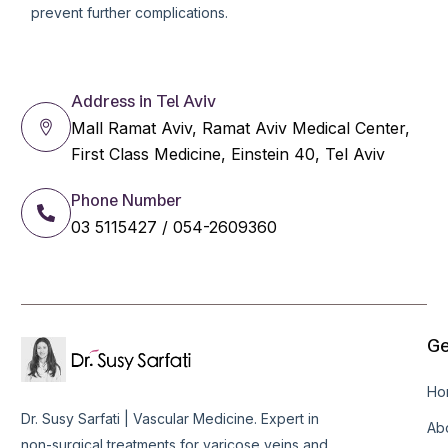
prevent further complications.
Address in Tel Aviv
Mall Ramat Aviv, Ramat Aviv Medical Center,
First Class Medicine, Einstein 40, Tel Aviv
Phone Number
03 5115427 / 054-2609360
Ge
Ho
Dr. Susy Sarfati | Vascular Medicine. Expert in
Ab
non-surgical treatments for varicose veins and