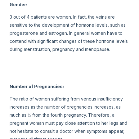
Gender:
3 out of 4 patients are women. In fact, the veins are
sensitive to the development of hormone levels, such as
progesterone and estrogen. In general women have to
contend with significant changes of these hormone levels
during menstruation, pregnancy and menopause.
Number of Pregnancies:
The ratio of women suffering from venous insufficiency
increases as the number of pregnancies increases, as
much as ⅓ from the fourth pregnancy. Therefore, a
pregnant woman must pay close attention to her legs and
not hesitate to consult a doctor when symptoms appear,