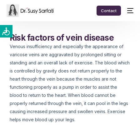
Contact
Risk factors of vein disease
Venous insufficiency and especially the appearance of
varicose veins are aggravated by prolonged sitting or
standing and an overall lack of exercise. The blood which
is controlled by gravity does not return properly to the
heart through the vein because the muscles are not
functioning properly as a pump in order to assist the
blood to return to the heart. When blood cannot be
properly returned through the vein, it can pool in the legs
causing increased pressure and swollen veins. Exercise
helps move blood up your legs.