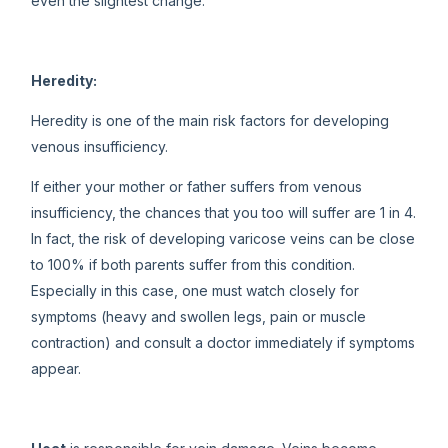
even the slightest change.
Heredity:
Heredity is one of the main risk factors for developing
venous insufficiency.
If either your mother or father suffers from venous
insufficiency, the chances that you too will suffer are 1 in 4.
In fact, the risk of developing varicose veins can be close
to 100% if both parents suffer from this condition.
Especially in this case, one must watch closely for
symptoms (heavy and swollen legs, pain or muscle
contraction) and consult a doctor immediately if symptoms
appear.