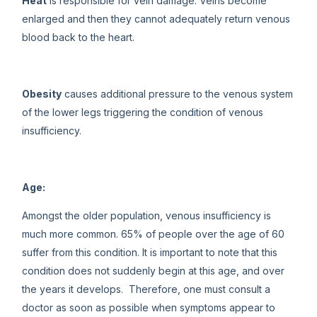
Heat
is responsible for vein damage. Veins become
enlarged and then they cannot adequately return venous
blood back to the heart.
Obesity
causes additional pressure to the venous system
of the lower legs triggering the condition of venous
insufficiency.
Age:
Amongst the older population, venous insufficiency is
much more common. 65% of people over the age of 60
suffer from this condition. It is important to note that this
condition does not suddenly begin at this age, and over
the years it develops. Therefore, one must consult a
doctor as soon as possible when symptoms appear to